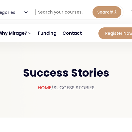
Search
ategories
Why Mirage?
Funding
Contact
Register Now
Success Stories
HOME
/
SUCCESS STORIES