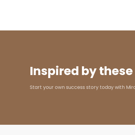
Inspired by these
Start your own success story today with Mir