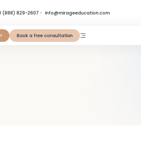
1 (888) 829-2607
info@mirageeducation.com
!
Book a free consultation