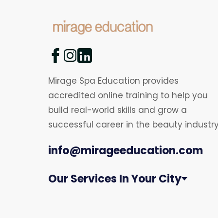
Mirage Spa Education provides
accredited online training to help you
build real-world skills and grow a
successful career in the beauty industry
info@mirageeducation.com
Our Services In Your City