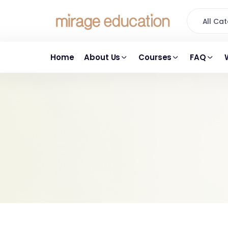
All C
Home
About Us
Courses
FAQ