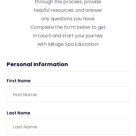
t
h
r
o
u
g
h
t
h
e
p
r
o
c
e
s
s
,
p
r
o
v
i
d
e
h
e
l
p
f
u
l
r
e
s
o
u
r
c
e
s
,
a
n
d
a
n
s
w
e
r
a
n
y
q
u
e
s
t
i
o
n
s
y
o
u
h
a
v
e
.
C
o
m
p
l
e
t
e
t
h
e
f
o
r
m
b
e
l
o
w
t
o
g
e
t
i
n
t
o
u
c
h
a
n
d
s
t
a
r
t
y
o
u
r
j
o
u
r
n
e
y
w
i
t
h
M
i
r
a
g
e
S
p
a
E
d
u
c
a
t
i
o
n
!
Personal Information
First Name
Last Name