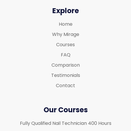
Explore
Home
Why Mirage
Courses
FAQ
Comparison
Testimonials
Contact
Our Courses
Fully Qualified Nail Technician 400 Hours