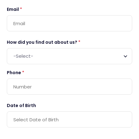
Email
*
How did you find out about us?
*
-Select-
Phone
*
Date of Birth