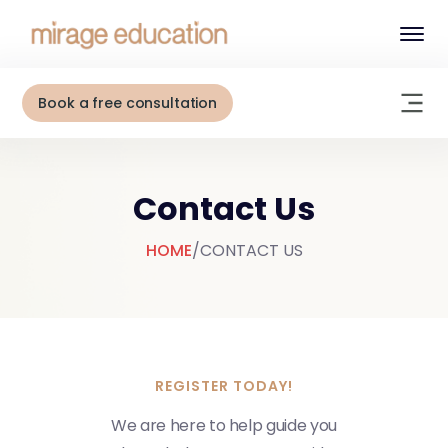
Book a free consultation
Contact Us
HOME
/
CONTACT US
REGISTER TODAY!
W
e
a
r
e
h
e
r
e
t
o
h
e
l
p
g
u
i
d
e
y
o
u