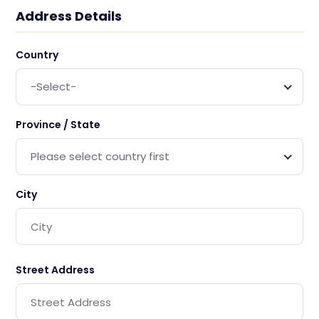
Address Details
Country
-Select-
Province / State
Please select country first
City
Street Address