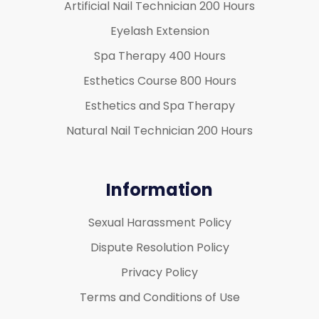
Artificial Nail Technician 200 Hours
Eyelash Extension
Spa Therapy 400 Hours
Esthetics Course 800 Hours
Esthetics and Spa Therapy
Natural Nail Technician 200 Hours
Information
Sexual Harassment Policy
Dispute Resolution Policy
Privacy Policy
Terms and Conditions of Use