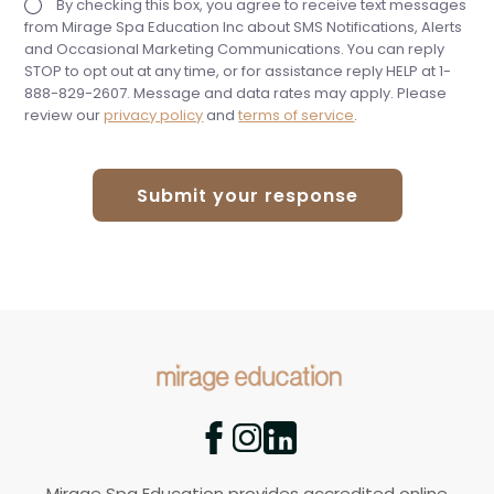
By checking this box, you agree to receive text messages
from Mirage Spa Education Inc about SMS Notifications, Alerts
and Occasional Marketing Communications. You can reply
STOP to opt out at any time, or for assistance reply HELP at 1-
888-829-2607. Message and data rates may apply. Please
review our
privacy policy
and
terms of service
.
Submit your response
Mirage Spa Education provides accredited online