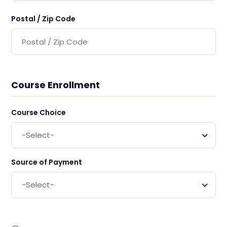
Postal / Zip Code
Course Enrollment
Course Choice
-Select-
Source of Payment
-Select-