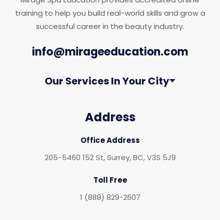
training to help you build real-world skills and grow a
successful career in the beauty industry.
info@mirageeducation.com
Our Services In Your City
Address
Office Address
205-5460 152 St, Surrey, BC, V3S 5J9
Toll Free
1 (888) 829-2607