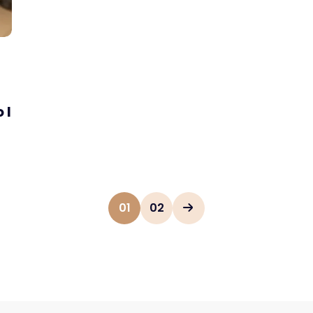
 I
01
02