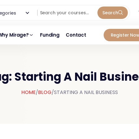
Search
ategories
Why Mirage?
Funding
Contact
Register Now
g: Starting A Nail Busin
HOME
/
BLOG
/
STARTING A NAIL BUSINESS