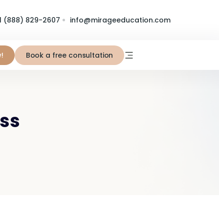
1 (888) 829-2607
info@mirageeducation.com
!
Book a free consultation
ess