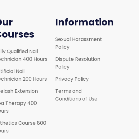
Our
Information
Courses
Sexual Harassment
Policy
lly Qualified Nail
chnician 400 Hours
Dispute Resolution
Policy
tificial Nail
chnician 200 Hours
Privacy Policy
elash Extension
Terms and
Conditions of Use
pa Therapy 400
ours
thetics Course 800
ours