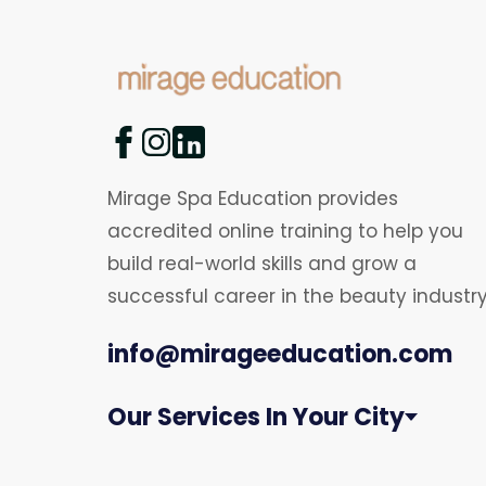
Mirage Spa Education provides
accredited online training to help you
build real-world skills and grow a
successful career in the beauty industry
info@mirageeducation.com
Our Services In Your City