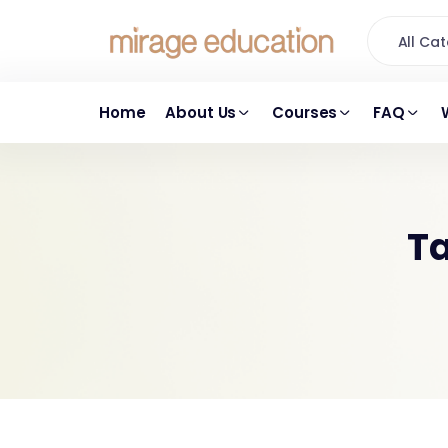
All C
Home
About Us
Courses
FAQ
Ta