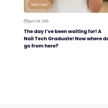
Nail Care
April 09, 2015
The day I’ve been waiting for! A
Nail Tech Graduate! Now where do
go from here?