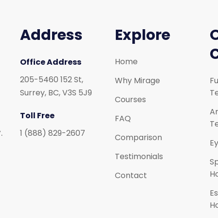
Address
Explore
Home
Office Address
205-5460 152 St,
Why Mirage
Fu
Surrey, BC, V3S 5J9
Te
Courses
Ar
Toll Free
FAQ
Te
.
1 (888) 829-2607
Comparison
Ey
Testimonials
S
H
Contact
Es
H