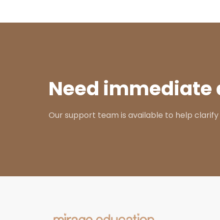
Need immediate 
Our support team is available to help clarify