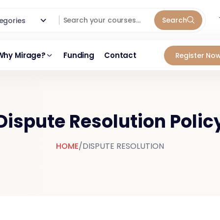
Search
ategories
Why Mirage?
Funding
Contact
Register Now
Dispute Resolution Polic
HOME
/
DISPUTE RESOLUTION