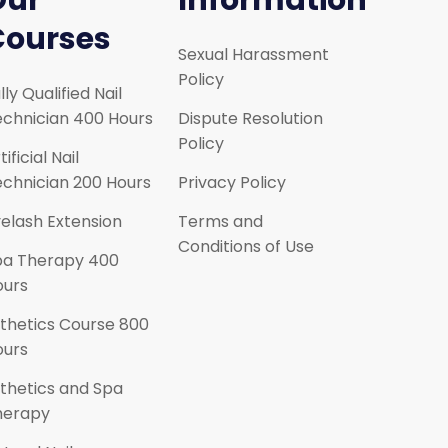
Our
Information
Courses
Sexual Harassment
Policy
lly Qualified Nail
chnician 400 Hours
Dispute Resolution
Policy
tificial Nail
chnician 200 Hours
Privacy Policy
elash Extension
Terms and
Conditions of Use
pa Therapy 400
ours
thetics Course 800
ours
thetics and Spa
herapy