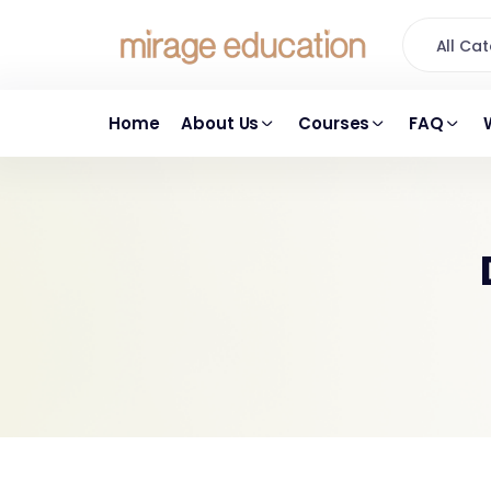
All C
Home
About Us
Courses
FAQ