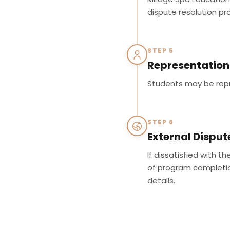
dispute resolution pr
STEP 5
Representation
Students may be repr
STEP 6
External Disput
If dissatisfied with t
of program completion
details.