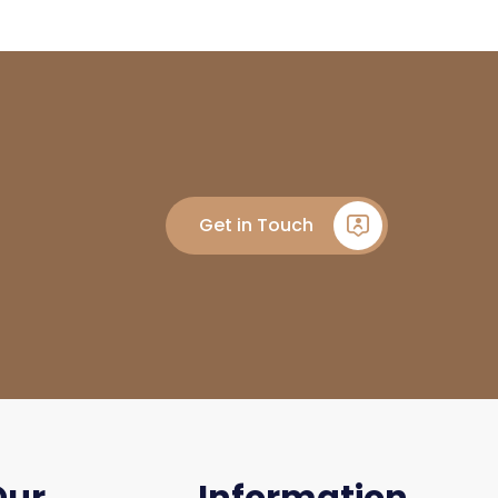
Get in Touch