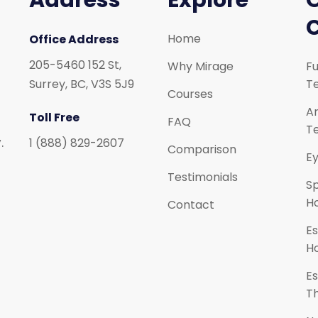
Address
Explore
Home
Office Address
205-5460 152 St,
Why Mirage
Fu
Surrey, BC, V3S 5J9
Te
Courses
Ar
Toll Free
FAQ
Te
.
1 (888) 829-2607
Comparison
Ey
Testimonials
S
H
Contact
Es
H
Es
T