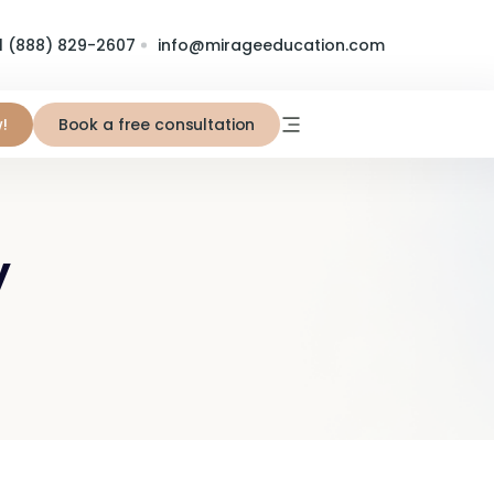
1 (888) 829-2607
info@mirageeducation.com
!
Book a free consultation
y