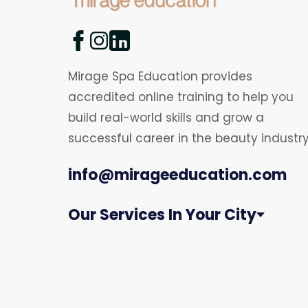
Mirage Spa Education provides
accredited online training to help you
build real-world skills and grow a
successful career in the beauty industry
info@mirageeducation.com
Our Services In Your City