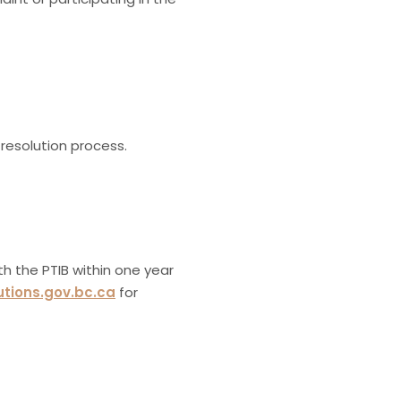
resolution process.
ith the PTIB within one year
utions.gov.bc.ca
for