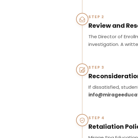
STEP 2
Review and Res
The Director of Enrol
investigation. A writt
STEP 3
Reconsideratio
If dissatisfied, stud
info@mirageeduca
STEP 4
Retaliation Pol
Mirage Spa Education I