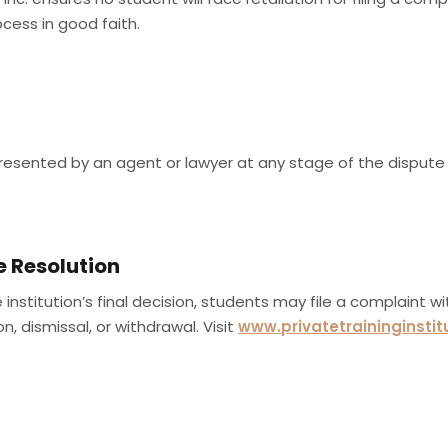
ocess in good faith.
esented by an agent or lawyer at any stage of the dispute 
e Resolution
he institution’s final decision, students may file a complaint w
, dismissal, or withdrawal. Visit
www.privatetraininginstit