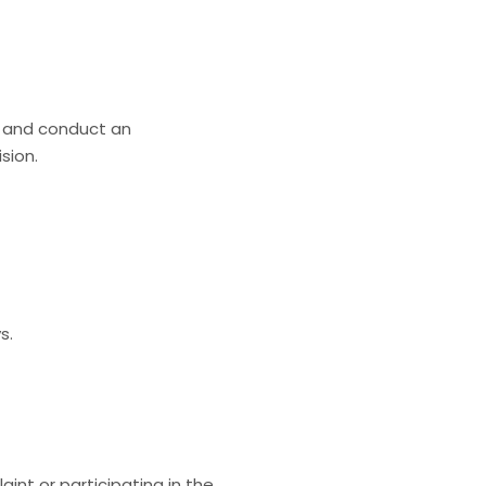
s and conduct an
sion.
s.
aint or participating in the