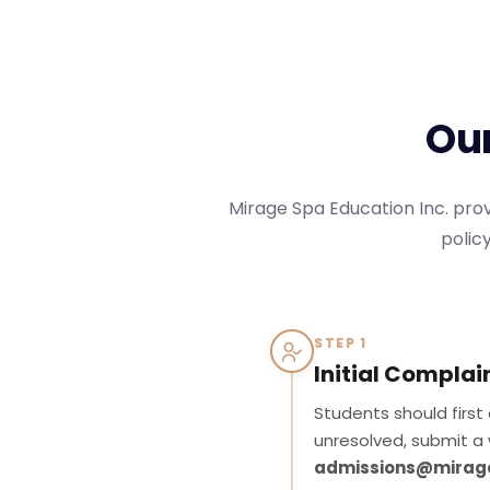
O
u
Mirage Spa Education Inc. prov
policy
STEP 1
Initial Complai
Students should first
unresolved, submit a 
admissions@mirag