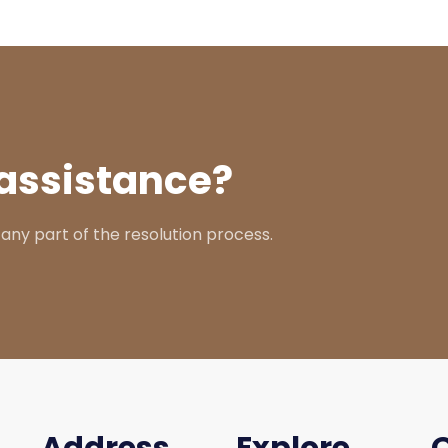
assistance?
 any part of the resolution process.