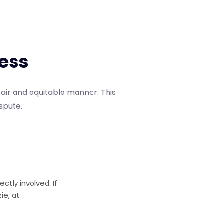
e
s
s
fair and equitable manner. This
ispute.
ctly involved. If
ie, at