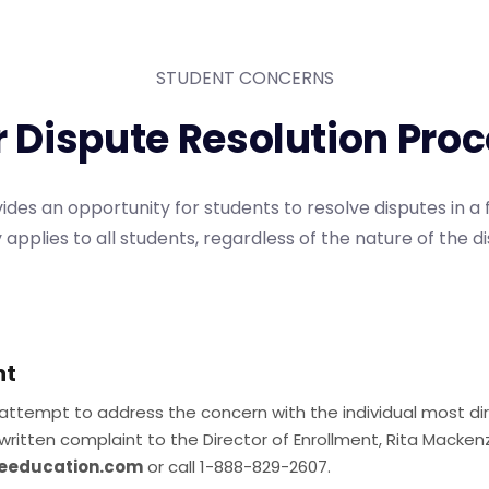
STUDENT CONCERNS
r
D
i
s
p
u
t
e
R
e
s
o
l
u
t
i
o
n
P
r
o
c
ides an opportunity for students to resolve disputes in a 
 applies to all students, regardless of the nature of the d
nt
 attempt to address the concern with the individual most dire
written complaint to the Director of Enrollment, Rita Mackenz
eeducation.com
or call 1-888-829-2607.