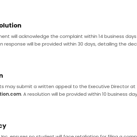
olution
lment will acknowledge the complaint within 14 business day
en response will be provided within 30 days, detailing the deci
n
ents may submit a written appeal to the Executive Director at
tion.com
. A resolution will be provided within 10 business day
icy
nc. ensures no student will face retaliation for filing a compl