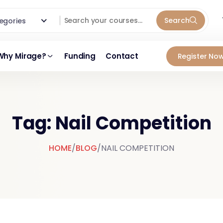
Search
ategories
Why Mirage?
Funding
Contact
Register Now
Tag: Nail Competition
HOME
/
BLOG
/
NAIL COMPETITION