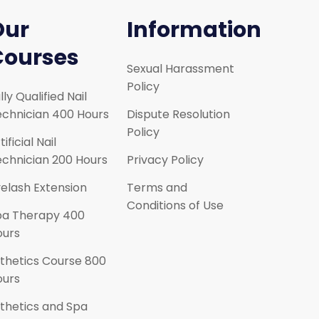
Our
Information
Courses
Sexual Harassment
Policy
lly Qualified Nail
chnician 400 Hours
Dispute Resolution
Policy
tificial Nail
chnician 200 Hours
Privacy Policy
elash Extension
Terms and
Conditions of Use
pa Therapy 400
ours
thetics Course 800
ours
thetics and Spa