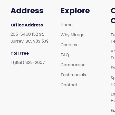
Address
Explore
Home
Office Address
205-5460 152 St,
Why Mirage
Fu
Surrey, BC, V3S 5J9
Te
Courses
Ar
Toll Free
FAQ
Te
.
1 (888) 829-2607
Comparison
Ey
Testimonials
S
H
Contact
Es
H
Es