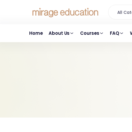
All C
Home
About Us
Courses
FAQ