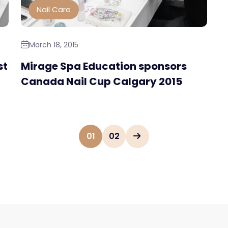
Nail Care
March 18, 2015
st
Mirage Spa Education sponsors
Canada Nail Cup Calgary 2015
01
02