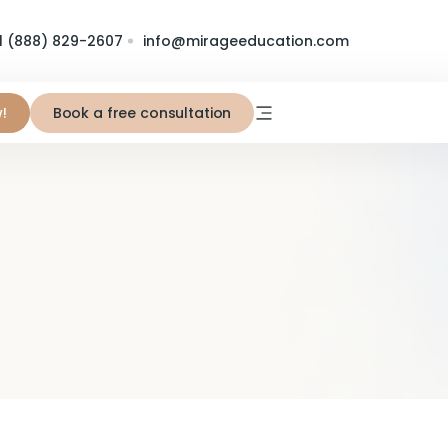
1 (888) 829-2607
info@mirageeducation.com
!
Book a free consultation