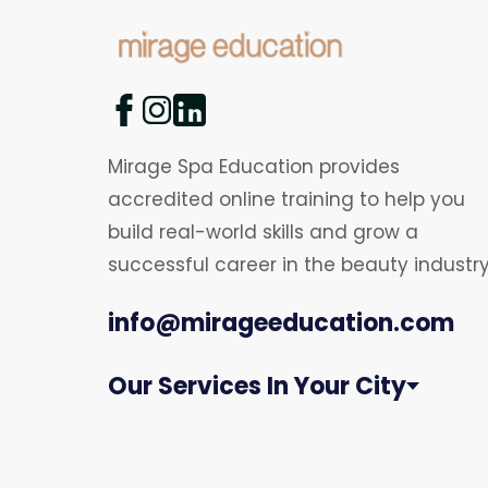
Mirage Spa Education provides
accredited online training to help you
build real-world skills and grow a
successful career in the beauty industry
info@mirageeducation.com
Our Services In Your City