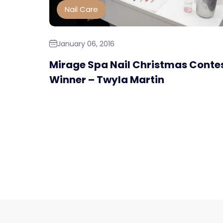
Nail Care
January 06, 2016
Mirage Spa Nail Christmas Conte
Winner – Twyla Martin