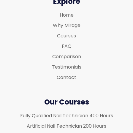
Explore
Home
Why Mirage
Courses
FAQ
Comparison
Testimonials
Contact
Our Courses
Fully Qualified Nail Technician 400 Hours
Artificial Nail Technician 200 Hours