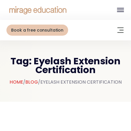
Book a free consultation
Tag: Eyelash Extension
Certification
HOME
/
BLOG
/
EYELASH EXTENSION CERTIFICATION