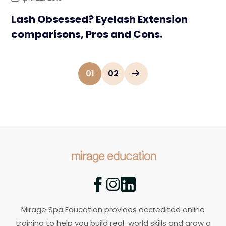
Lash Obsessed? Eyelash Extension
comparisons, Pros and Cons.
01
02
Mirage Spa Education provides accredited online
training to help you build real-world skills and grow a