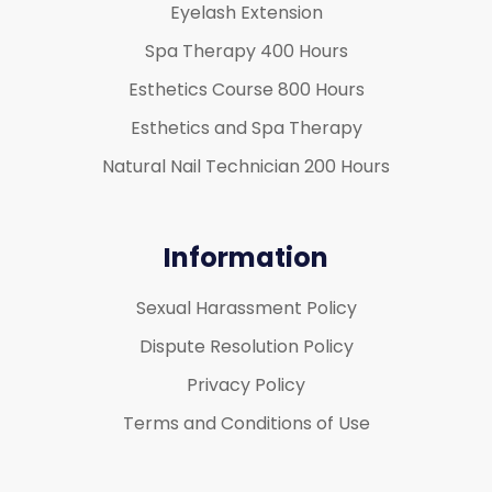
Eyelash Extension
Spa Therapy 400 Hours
Esthetics Course 800 Hours
Esthetics and Spa Therapy
Natural Nail Technician 200 Hours
Information
Sexual Harassment Policy
Dispute Resolution Policy
Privacy Policy
Terms and Conditions of Use