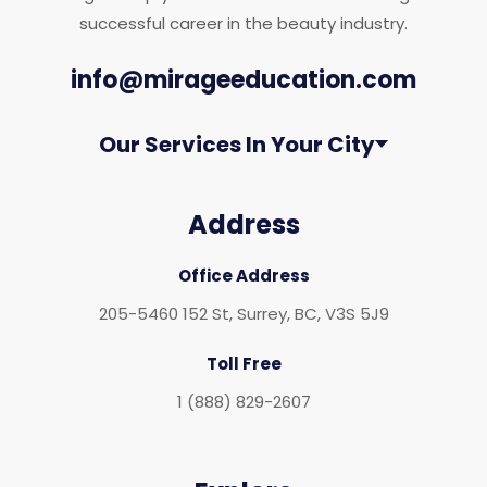
successful career in the beauty industry.
info@mirageeducation.com
Our Services In Your City
Address
Office Address
205-5460 152 St, Surrey, BC, V3S 5J9
Toll Free
1 (888) 829-2607