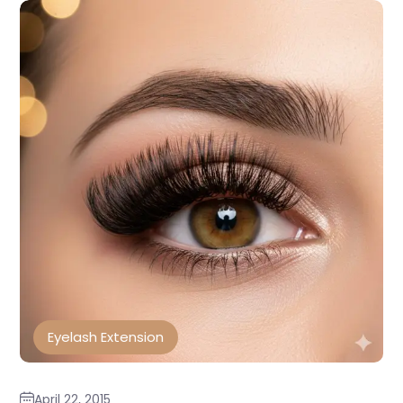
Eyelash Extension
April 22, 2015