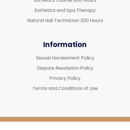
Esthetics Course 800 Hours
Esthetics and Spa Therapy
Natural Nail Technician 200 Hours
Information
Sexual Harassment Policy
Dispute Resolution Policy
Privacy Policy
Terms and Conditions of Use
Copyright 2026
Mirage Spa Education
| All Rights