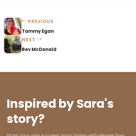
PREVIOUS
Tammy Egan
NEXT
Bev McDonald
Inspired by Sara's
story?
Start your own success story today with Mirage Spa