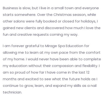
Business is slow, but I live in a small town and everyone
starts somewhere. Over the Christmas season, while
other salons were fully booked or closed for holidays, I
gained new clients and discovered how much I love the
fun and creative requests coming my way.
I am forever grateful to Mirage Spa Education for
allowing me to learn at my own pace from the comfort
of my home. I would never have been able to complete
my education without their compassion and flexibility. I
am so proud of how far I have come in the last 12
months and excited to see what the future holds as I
continue to grow, learn, and expand my skills as a nail
technician.