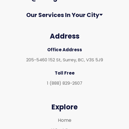
Our Services In Your City
Address
Office Address
205-5460 152 St, Surrey, BC, V3S 5J9
Toll Free
1 (888) 829-2607
Explore
Home