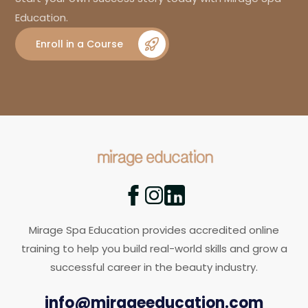
Education.
Enroll in a Course
Mirage Spa Education provides accredited online
training to help you build real-world skills and grow a
successful career in the beauty industry.
info@mirageeducation.com