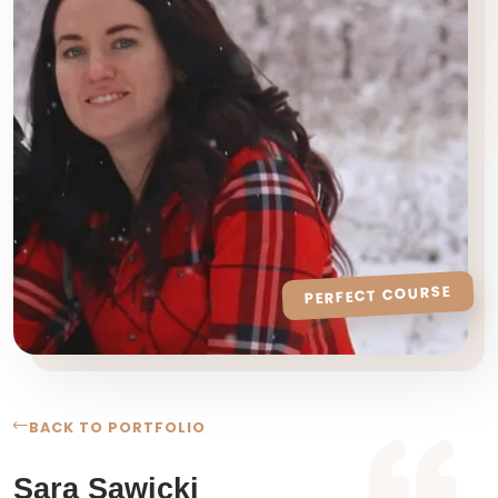
PERFECT COURSE
BACK TO PORTFOLIO
Sara Sawicki