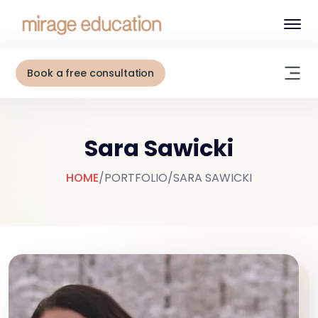
Book a free consultation
Sara Sawicki
HOME
/
PORTFOLIO
/
SARA SAWICKI