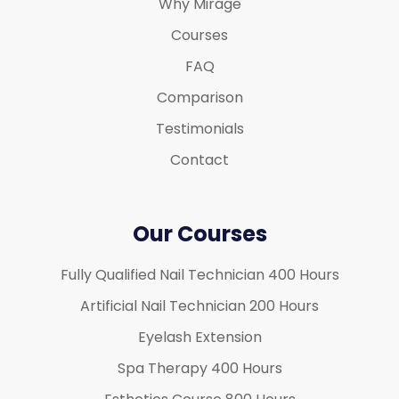
Why Mirage
Courses
FAQ
Comparison
Testimonials
Contact
Our Courses
Fully Qualified Nail Technician 400 Hours
Artificial Nail Technician 200 Hours
Eyelash Extension
Spa Therapy 400 Hours