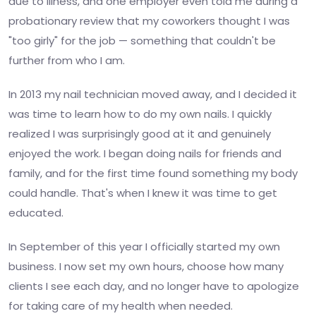
due to illness, and one employer even told me during a
probationary review that my coworkers thought I was
"too girly" for the job — something that couldn't be
further from who I am.
In 2013 my nail technician moved away, and I decided it
was time to learn how to do my own nails. I quickly
realized I was surprisingly good at it and genuinely
enjoyed the work. I began doing nails for friends and
family, and for the first time found something my body
could handle. That's when I knew it was time to get
educated.
In September of this year I officially started my own
business. I now set my own hours, choose how many
clients I see each day, and no longer have to apologize
for taking care of my health when needed.