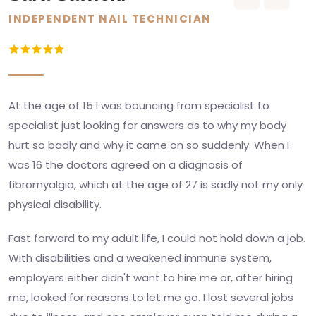
INDEPENDENT NAIL TECHNICIAN
At the age of 15 I was bouncing from specialist to
specialist just looking for answers as to why my body
hurt so badly and why it came on so suddenly. When I
was 16 the doctors agreed on a diagnosis of
fibromyalgia, which at the age of 27 is sadly not my only
physical disability.
Fast forward to my adult life, I could not hold down a job.
With disabilities and a weakened immune system,
employers either didn't want to hire me or, after hiring
me, looked for reasons to let me go. I lost several jobs