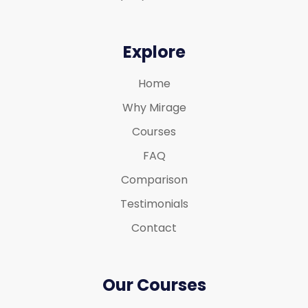
Explore
Home
Why Mirage
Courses
FAQ
Comparison
Testimonials
Contact
Our Courses