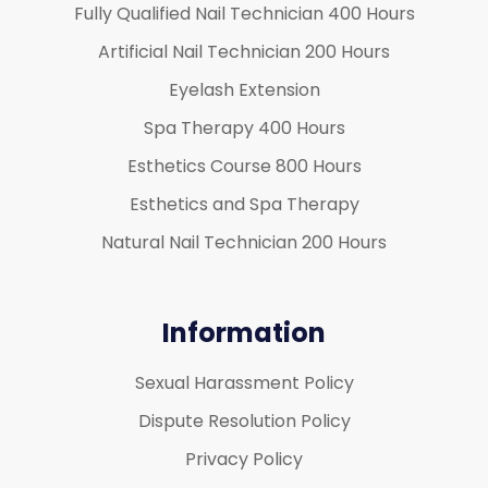
Fully Qualified Nail Technician 400 Hours
Artificial Nail Technician 200 Hours
Eyelash Extension
Spa Therapy 400 Hours
Esthetics Course 800 Hours
Esthetics and Spa Therapy
Natural Nail Technician 200 Hours
Information
Sexual Harassment Policy
Dispute Resolution Policy
Privacy Policy