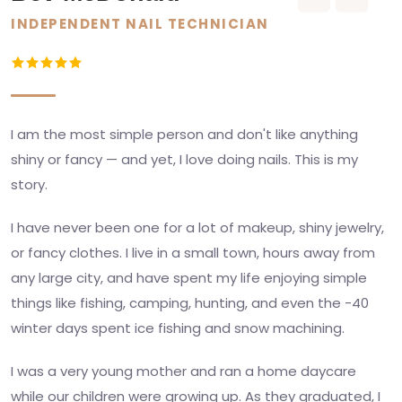
INDEPENDENT NAIL TECHNICIAN
I am the most simple person and don't like anything
shiny or fancy — and yet, I love doing nails. This is my
story.
I have never been one for a lot of makeup, shiny jewelry,
or fancy clothes. I live in a small town, hours away from
any large city, and have spent my life enjoying simple
things like fishing, camping, hunting, and even the -40
winter days spent ice fishing and snow machining.
I was a very young mother and ran a home daycare
while our children were growing up. As they graduated, I