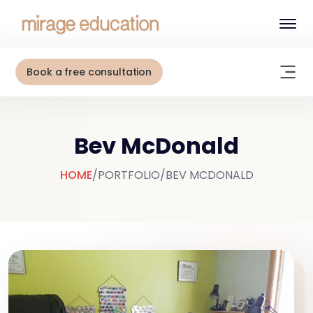
Book a free consultation
Bev McDonald
HOME
/
PORTFOLIO
/
BEV MCDONALD