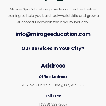
Mirage Spa Education provides accredited online
training to help you build real-world skills and grow a
successful career in the beauty industry.
info@mirageeducation.com
Our Services In Your City
Address
Office Address
205-5460 152 St, Surrey, BC, V3S 5J9
Toll Free
1 (888) 829-2607