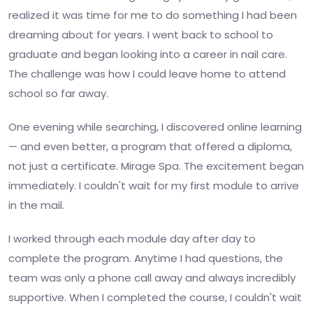
realized it was time for me to do something I had been
dreaming about for years. I went back to school to
graduate and began looking into a career in nail care.
The challenge was how I could leave home to attend
school so far away.
One evening while searching, I discovered online learning
— and even better, a program that offered a diploma,
not just a certificate. Mirage Spa. The excitement began
immediately. I couldn't wait for my first module to arrive
in the mail.
I worked through each module day after day to
complete the program. Anytime I had questions, the
team was only a phone call away and always incredibly
supportive. When I completed the course, I couldn't wait