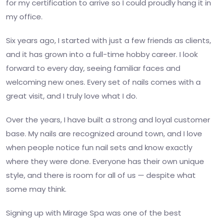
for my certification to arrive so I could proudly hang it in
my office.
Six years ago, I started with just a few friends as clients,
and it has grown into a full-time hobby career. I look
forward to every day, seeing familiar faces and
welcoming new ones. Every set of nails comes with a
great visit, and I truly love what I do.
Over the years, I have built a strong and loyal customer
base. My nails are recognized around town, and I love
when people notice fun nail sets and know exactly
where they were done. Everyone has their own unique
style, and there is room for all of us — despite what
some may think.
Signing up with Mirage Spa was one of the best