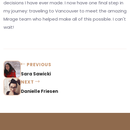
decisions I have ever made. I now have one final step in
my journey: traveling to Vancouver to meet the amazing
Mirage team who helped make all of this possible. I can't
wait!
PREVIOUS
Sara Sawicki
NEXT
Danielle Friesen