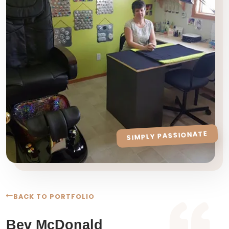
SIMPLY PASSIONATE
BACK TO PORTFOLIO
Bev McDonald