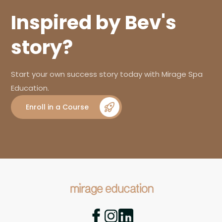
Inspired by Bev's
story?
Start your own success story today with Mirage Spa
Education.
Enroll in a Course