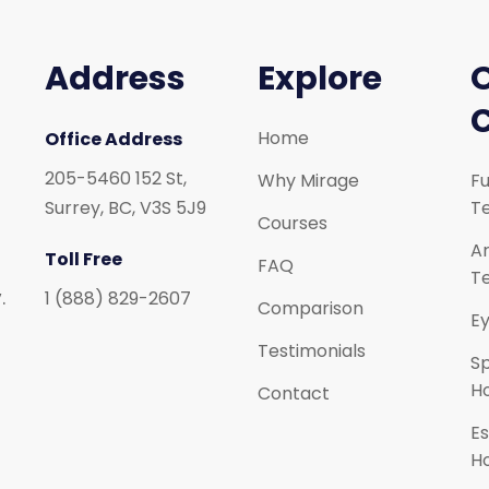
Address
Explore
Home
Office Address
205-5460 152 St,
Why Mirage
Fu
Surrey, BC, V3S 5J9
Te
Courses
Ar
Toll Free
FAQ
Te
.
1 (888) 829-2607
Comparison
Ey
Testimonials
S
H
Contact
Es
H