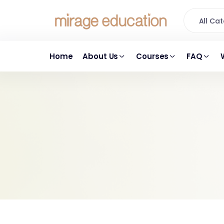
All C
Home
About Us
Courses
FAQ