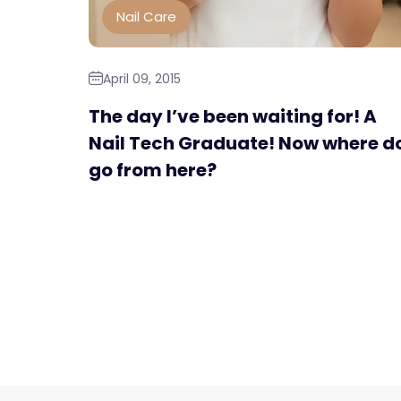
Nail Care
April 09, 2015
The day I’ve been waiting for! A
Nail Tech Graduate! Now where do
go from here?