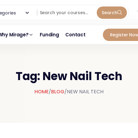
Search
ategories
Why Mirage?
Funding
Contact
Register Now
Tag: New Nail Tech
HOME
/
BLOG
/
NEW NAIL TECH