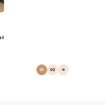
 I
01
02