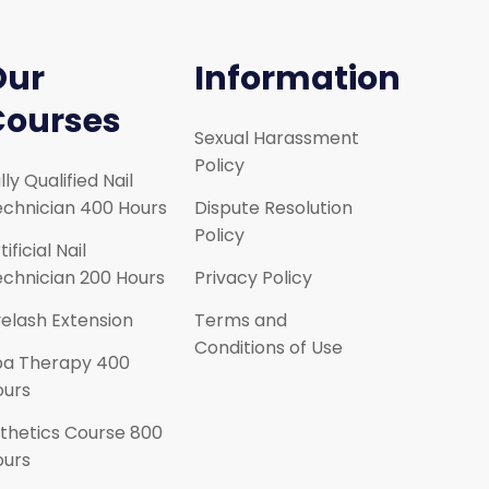
Our
Information
Courses
Sexual Harassment
Policy
lly Qualified Nail
chnician 400 Hours
Dispute Resolution
Policy
tificial Nail
chnician 200 Hours
Privacy Policy
elash Extension
Terms and
Conditions of Use
pa Therapy 400
ours
thetics Course 800
ours