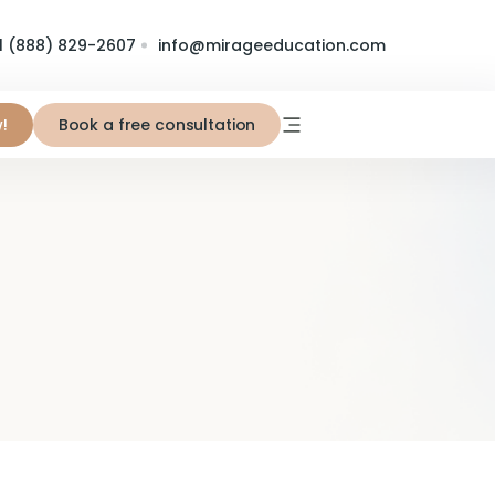
1 (888) 829-2607
info@mirageeducation.com
!
Book a free consultation