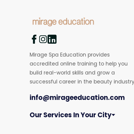
Mirage Spa Education provides
accredited online training to help you
build real-world skills and grow a
successful career in the beauty industry
info@mirageeducation.com
Our Services In Your City