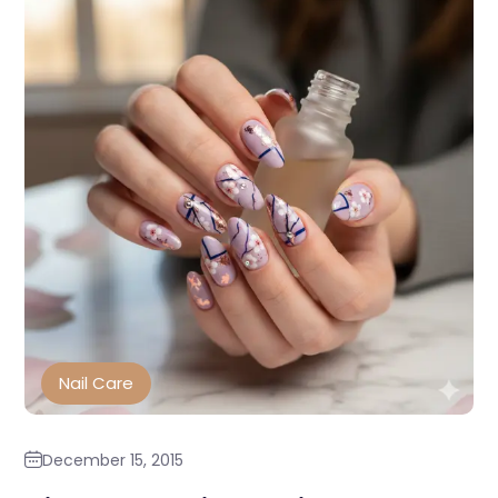
Nail Care
December 15, 2015