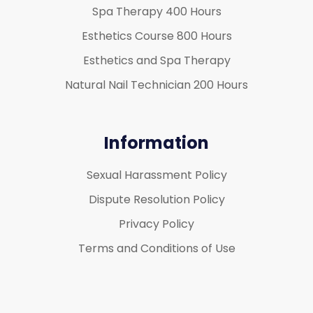
Spa Therapy 400 Hours
Esthetics Course 800 Hours
Esthetics and Spa Therapy
Natural Nail Technician 200 Hours
Information
Sexual Harassment Policy
Dispute Resolution Policy
Privacy Policy
Terms and Conditions of Use