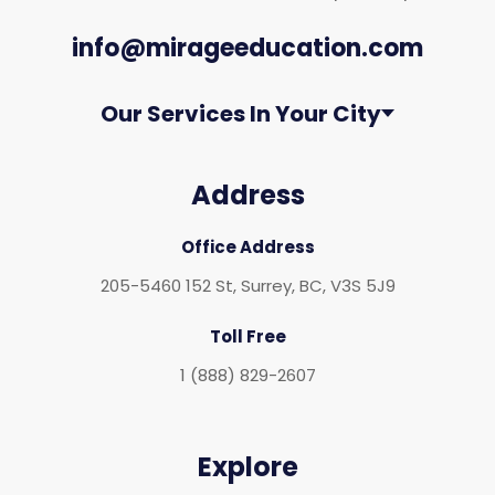
info@mirageeducation.com
Our Services In Your City
Address
Office Address
205-5460 152 St, Surrey, BC, V3S 5J9
Toll Free
1 (888) 829-2607
Explore