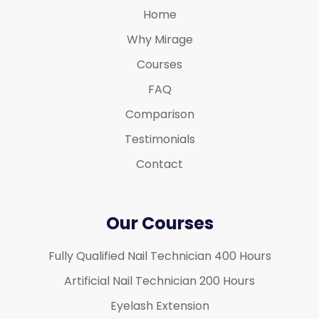
Home
Why Mirage
Courses
FAQ
Comparison
Testimonials
Contact
Our Courses
Fully Qualified Nail Technician 400 Hours
Artificial Nail Technician 200 Hours
Eyelash Extension