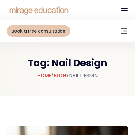
Book a free consultation
Tag: Nail Design
HOME
/
BLOG
/
NAIL DESIGN