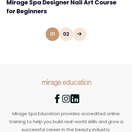
Mirage Spa Designer Nail Art Course
for Beginners
01
02
Mirage Spa Education provides accredited online
training to help you build real-world skills and grow a
successful career in the beauty industry.